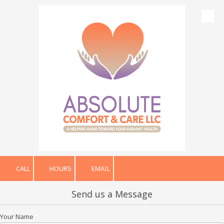
Skip to content
CALL
HOURS
EMAIL
Send us a Message
Your Name