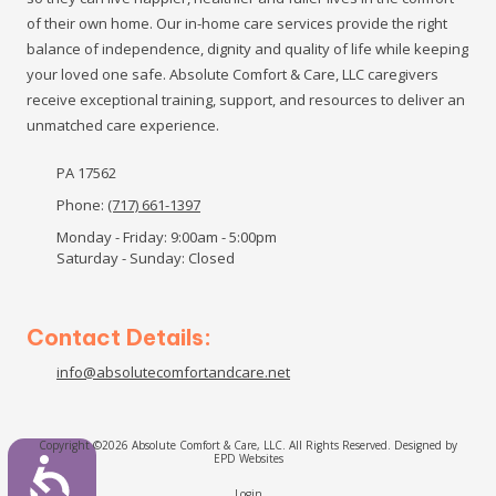
of their own home. Our in-home care services provide the right
balance of independence, dignity and quality of life while keeping
your loved one safe. Absolute Comfort & Care, LLC caregivers
receive exceptional training, support, and resources to deliver an
unmatched care experience.
PA 17562
Phone:
(717) 661-1397
Monday - Friday:
9:00am - 5:00pm
Saturday - Sunday:
Closed
Contact Details:
info@absolutecomfortandcare.net
Copyright ©2026 Absolute Comfort & Care, LLC. All Rights Reserved.
Designed by
EPD Websites
Login