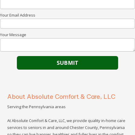
Your Email Address
Your Message
About Absolute Comfort & Care, LLC
Serving the Pennsylvania areas
At Absolute Comfort & Care, LLC, we provide quality in-home care
services to seniors in and around Chester County, Pennsylvania
so they can live happier, healthier and fuller lives in the comfort