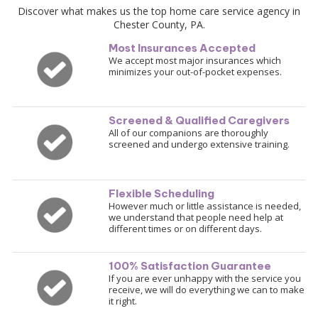
Discover what makes us the top home care service agency in
Chester County, PA.
Most Insurances Accepted
We accept most major insurances which
minimizes your out-of-pocket expenses
.
Screened & Qualified Caregivers
All of our companions are thoroughly
screened and undergo extensive training.
Flexible Scheduling
However much or little assistance is needed,
we understand that people need help at
different times or on different days.
100% Satisfaction Guarantee
If you are ever unhappy with the service you
receive, we will do everything we can to make
it right.