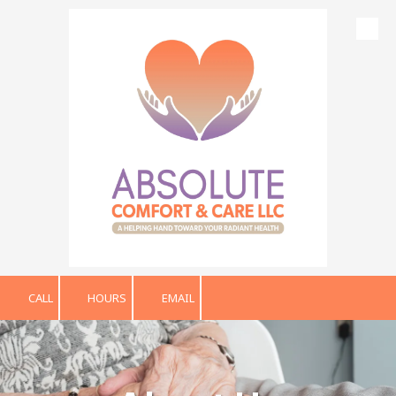
Skip to content
CALL
HOURS
EMAIL