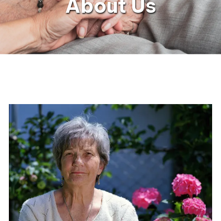
About Us