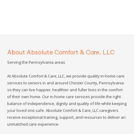
About Absolute Comfort & Care, LLC
Serving the Pennsylvania areas
At Absolute Comfort & Care, LLC, we provide quality in-home care
services to seniors in and around Chester County, Pennsylvania
so they can live happier, healthier and fuller lives in the comfort
of their own home. Our in-home care services provide the right
balance of independence, dignity and quality of life while keeping
your loved one safe. Absolute Comfort & Care, LLC caregivers
receive exceptional training, support, and resources to deliver an
unmatched care experience.