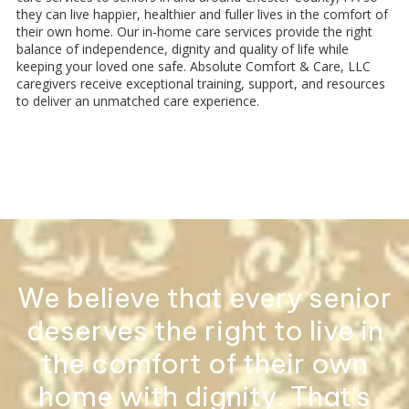
they can live happier, healthier and fuller lives in the comfort of
their own home. Our in-home care services provide the right
balance of independence, dignity and quality of life while
keeping your loved one safe. Absolute Comfort & Care, LLC
caregivers receive exceptional training, support, and resources
to deliver an unmatched care experience.
We believe that every senior
deserves the right to live in
the comfort of their own
home with dignity. That's