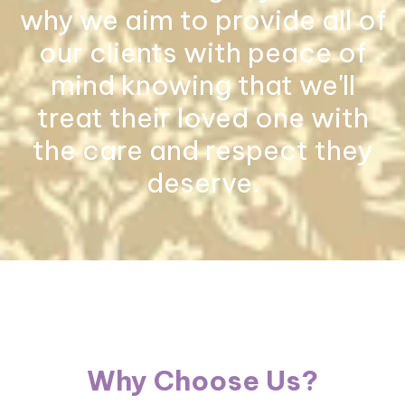
why we aim to provide all of
our clients with peace of
mind knowing that we'll
treat their loved one with
the care and respect they
deserve.
Why Choose Us?