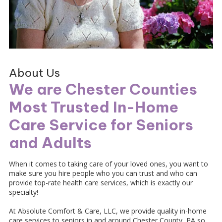
About Us
We are Chester Counties
Most Trusted In-Home
Care Service for Seniors
and Adults
When it comes to taking care of your loved ones, you want to
make sure you hire people who you can trust and who can
provide top-rate health care services, which is exactly our
specialty!
At Absolute Comfort & Care, LLC, we provide quality in-home
care services to seniors in and around Chester County, PA so